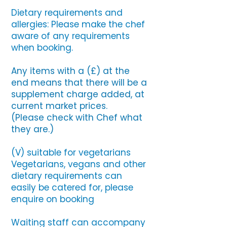
Dietary requirements and
allergies: Please make the chef
aware of any requirements
when booking.
Any items with a (£) at the
end means that there will be a
supplement charge added, at
current market prices.
(Please check with Chef what
they are.)
(V) suitable for vegetarians
Vegetarians, vegans and other
dietary requirements can
easily be catered for, please
enquire on booking
Waiting staff can accompany