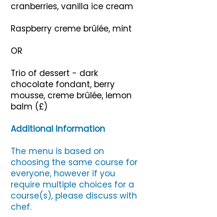
cranberries, vanilla ice cream
Raspberry creme brûlée, mint
OR
Trio of dessert - dark
chocolate fondant, berry
mousse, creme brûlée, lemon
balm (£)
Additional Information
The menu is based on
choosing the same course for
everyone, however if you
require multiple choices for a
course(s), please discuss with
chef.