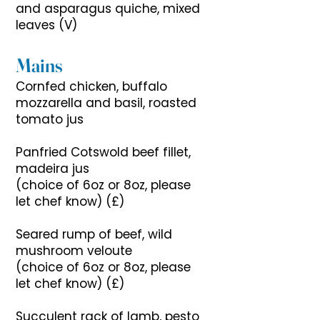
and asparagus quiche, mixed
leaves (V)
Mains
Cornfed chicken, buffalo
mozzarella and basil, roasted
tomato jus
Panfried Cotswold beef fillet,
madeira jus
(choice of 6oz or 8oz, please
let chef know) (£)
Seared rump of beef, wild
mushroom veloute
(choice of 6oz or 8oz, please
let chef know) (£)
Succulent rack of lamb, pesto