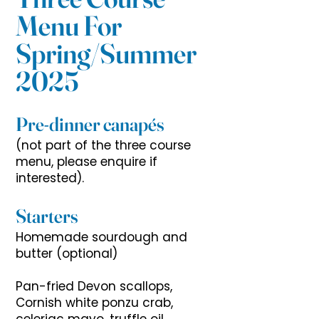
Menu For
Spring/Summer
2025
Pre-dinner canapés
(not part of the three course
menu, please enquire if
interested).
Starters
Homemade sourdough and
butter (optional)
Pan-fried Devon scallops,
Cornish white ponzu crab,