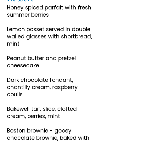
Honey spiced parfait with fresh
summer berries
Lemon posset served in double
walled glasses with shortbread,
mint
Peanut butter and pretzel
cheesecake
Dark chocolate fondant,
chantilly cream, raspberry
coulis
Bakewell tart slice, clotted
cream, berries, mint
Boston brownie - gooey
chocolate brownie, baked with