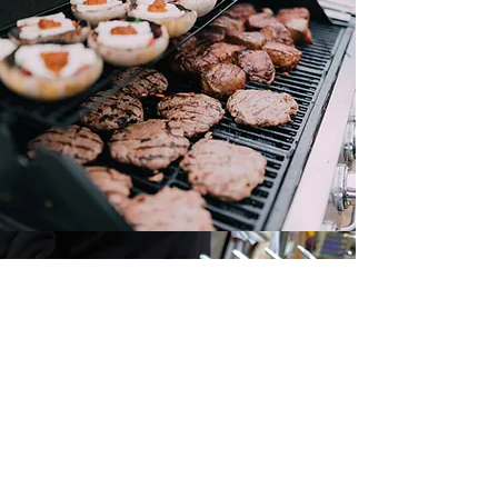
Canape Menu