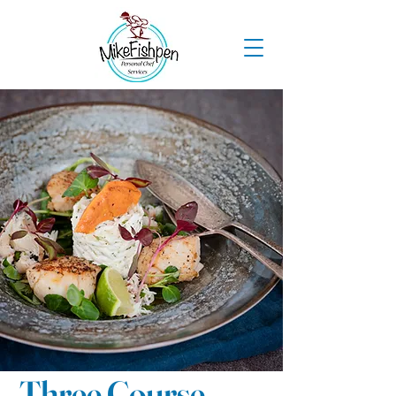
Three Course