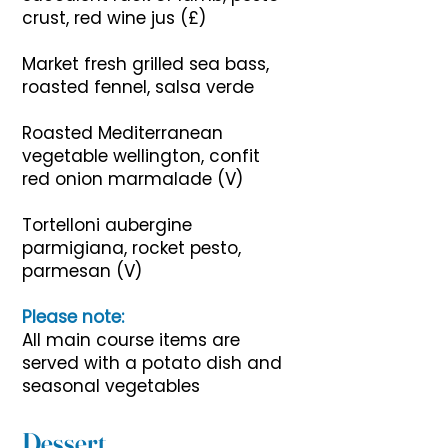
crust, red wine jus (£)
Market fresh grilled sea bass,
roasted fennel, salsa verde
Roasted Mediterranean
vegetable wellington, confit
red onion marmalade (V)
Tortelloni aubergine
parmigiana, rocket pesto,
parmesan (V)
Please note:
All main course items are
served with a potato dish and
seasonal vegetables
Dessert