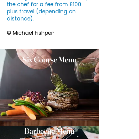
the chef for a fee from £100
plus travel (depending on
distance).
© Michael Fishpen
Six Course Menu
Barbecue Menu