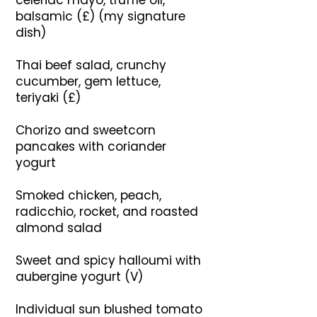
celeriac mayo, truffle oil,
balsamic (£) (my signature
dish)
Thai beef salad, crunchy
cucumber, gem lettuce,
teriyaki (£)
Chorizo and sweetcorn
pancakes with coriander
yogurt
Smoked chicken, peach,
radicchio, rocket, and roasted
almond salad
Sweet and spicy halloumi with
aubergine yogurt (V)
Individual sun blushed tomato