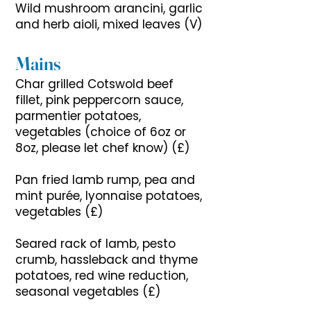
Wild mushroom arancini, garlic
and herb aioli, mixed leaves (V)
Mains
Char grilled Cotswold beef
fillet, pink peppercorn sauce,
parmentier potatoes,
vegetables (choice of 6oz or
8oz, please let chef know) (£)
Pan fried lamb rump, pea and
mint purée, lyonnaise potatoes,
vegetables (£)
Seared rack of lamb, pesto
crumb, hassleback and thyme
potatoes, red wine reduction,
seasonal vegetables (£)