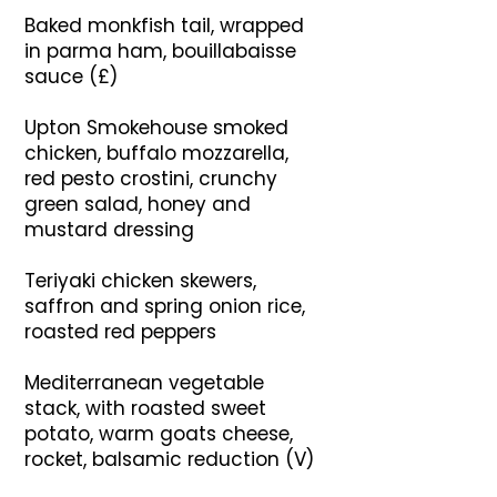
Baked monkfish tail, wrapped
in parma ham, bouillabaisse
sauce (£)
Upton Smokehouse smoked
chicken, buffalo mozzarella,
red pesto crostini, crunchy
green salad, honey and
mustard dressing
Teriyaki chicken skewers,
saffron and spring onion rice,
roasted red peppers
Mediterranean vegetable
stack, with roasted sweet
potato, warm goats cheese,
rocket, balsamic reduction (V)