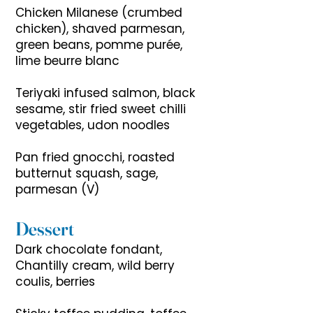
Chicken Milanese (crumbed
chicken), shaved parmesan,
green beans, pomme purée,
lime beurre blanc
Teriyaki infused salmon, black
sesame, stir fried sweet chilli
vegetables, udon noodles
Pan fried gnocchi, roasted
butternut squash, sage,
parmesan (V)
Dessert
Dark chocolate fondant,
Chantilly cream, wild berry
coulis, berries