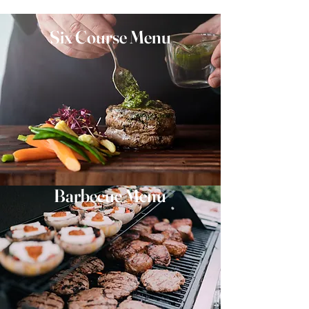
Six Course Menu
Barbecue Menu