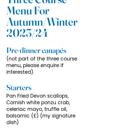
Menu For
Autumn/Winter
2023/24
Pre-dinner canapés
(not part of the three course
menu, please enquire if
interested).
Starters
Pan Fried Devon scallops,
Cornish white ponzu crab,
celeriac mayo, truffle oil,
balsamic (£) (my signature
dish)