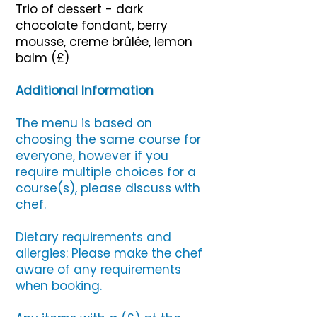
Trio of dessert - dark
chocolate fondant, berry
mousse, creme brûlée, lemon
balm (£)
Additional Information
The menu is based on
choosing the same course for
everyone, however if you
require multiple choices for a
course(s), please discuss with
chef.
Dietary requirements and
allergies: Please make the chef
aware of any requirements
when booking.