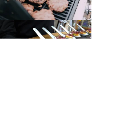
Canape Menu
Request a Quote
Your Name
*