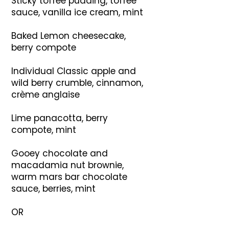
Sticky toffee pudding, toffee
sauce, vanilla ice cream, mint
Baked Lemon cheesecake,
berry compote
Individual Classic apple and
wild berry crumble, cinnamon,
crème anglaise
Lime panacotta, berry
compote, mint
Gooey chocolate and
macadamia nut brownie,
warm mars bar chocolate
sauce, berries, mint
OR