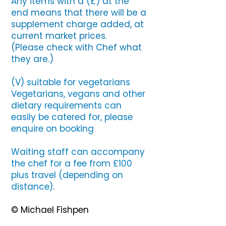
Any items with a (£) at the
end means that there will be a
supplement charge added, at
current market prices.
(Please check with Chef what
they are.)
(V) suitable for vegetarians
Vegetarians, vegans and other
dietary requirements can
easily be catered for, please
enquire on booking
Waiting staff can accompany
the chef for a fee from £100
plus travel (depending on
distance).
© Michael Fishpen