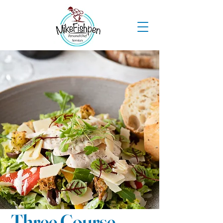
Three Course