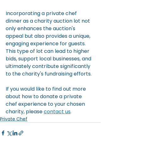
Incorporating a private chef 
dinner as a charity auction lot not 
only enhances the auction's 
appeal but also provides a unique, 
engaging experience for guests. 
This type of lot can lead to higher 
bids, support local businesses, and 
ultimately contribute significantly 
to the charity's fundraising efforts.
If you would like to find out more 
about how to donate a private 
chef experience to your chosen 
charity, please 
contact us
.
Private Chef