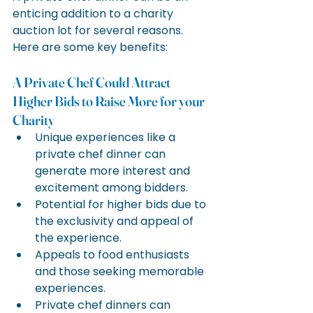
enticing addition to a charity 
auction lot for several reasons. 
Here are some key benefits:
A Private Chef Could Attract 
Higher Bids to Raise More for your 
Charity
Unique experiences like a 
private chef dinner can 
generate more interest and 
excitement among bidders.
Potential for higher bids due to 
the exclusivity and appeal of 
the experience.
Appeals to food enthusiasts 
and those seeking memorable 
experiences.
Private chef dinners can 