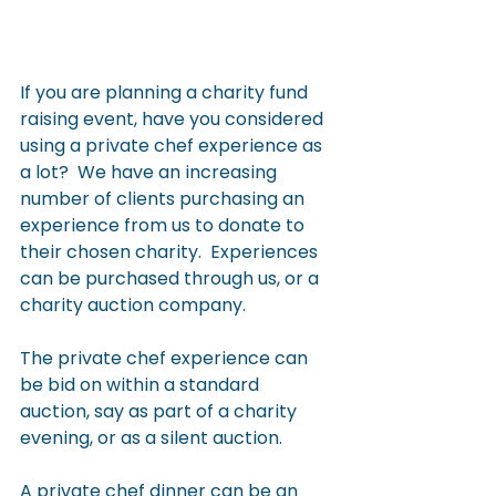
If you are planning a charity fund 
raising event, have you considered 
using a private chef experience as 
a lot?  We have an increasing 
number of clients purchasing an 
experience from us to donate to 
their chosen charity.  Experiences 
can be purchased through us, or a 
charity auction company.
The private chef experience can 
be bid on within a standard 
auction, say as part of a charity 
evening, or as a silent auction.
A private chef dinner can be an 