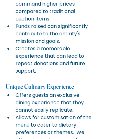
command higher prices 
compared to traditional 
auction items.
Funds raised can significantly 
contribute to the charity's 
mission and goals.
Creates a memorable 
experience that can lead to 
repeat donations and future 
support.
Unique Culinary Experience
Offers guests an exclusive 
dining experience that they 
cannot easily replicate.
Allows for customisation of the 
menu
 to cater to dietary 
preferences or themes.  We 