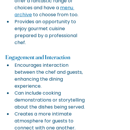
offer a fantastic range of 
choices and have a 
menu 
archive
 to choose from too.
Provides an opportunity to 
enjoy gourmet cuisine 
prepared by a professional 
chef.
Engagement and Interaction
Encourages interaction 
between the chef and guests, 
enhancing the dining 
experience.
Can include cooking 
demonstrations or storytelling 
about the dishes being served.
Creates a more intimate 
atmosphere for guests to 
connect with one another.