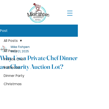
Post
All Posts
Mike Fishpen
All Posts
May 21, 2025
Why Use a Private Chef Dinner
Private Chef
as a Charity Auction Lot?
Barbecue
Dinner Party
Christmas