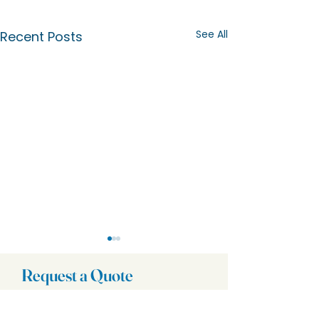
See All
Recent Posts
Request a Quote
Your Name
*