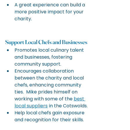
A great experience can build a 
more positive impact for your 
charity.
Support Local Chefs and Businesses
Promotes local culinary talent 
and businesses, fostering 
community support.
Encourages collaboration 
between the charity and local 
chefs, enhancing community 
ties.  Mike prides himself on 
working with some of the 
best 
local suppliers
 in the Cotswolds.
Help local chefs gain exposure 
and recognition for their skills.