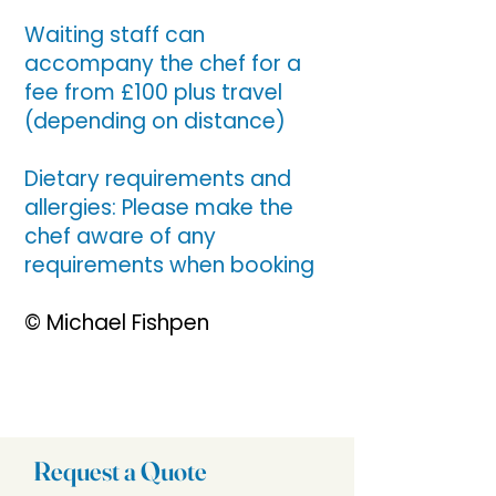
Waiting staff can
accompany the chef for a
fee from £100 plus travel
(depending on distance)
Dietary requirements and
allergies: Please make the
chef aware of any
requirements when booking
© Michael Fishpen
Request a Quote