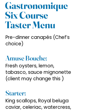
Gastronomique
Six Course
Taster Menu
Pre-dinner canapés (Chef’s
choice)
Amuse Bouche:
Fresh oysters, lemon,
tabasco, sauce mignonette
(client may change this )
Starter:
King scallops, Royal beluga
caviar, celeriac, watercress,