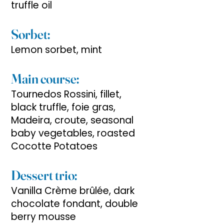
truffle oil
Sorbet:
Lemon sorbet, mint
Main course:
Tournedos Rossini, fillet,
black truffle, foie gras,
Madeira, croute, seasonal
baby vegetables, roasted
Cocotte Potatoes
Dessert trio:
Vanilla Crème brûlée, dark
chocolate fondant, double
berry mousse