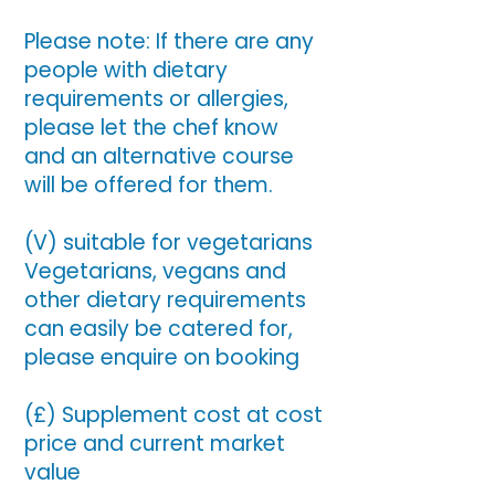
Please note: If there are any
people with dietary
requirements or allergies,
please let the chef know
and an alternative course
will be offered for them.
(V) suitable for vegetarians
Vegetarians, vegans and
other dietary requirements
can easily be catered for,
please enquire on booking
(£) Supplement cost at cost
price and current market
value