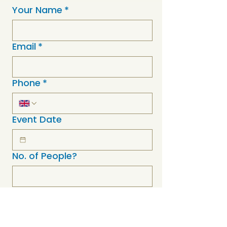
Your Name
*
Email
*
Phone
*
Event Date
No. of People?
Event Postcode